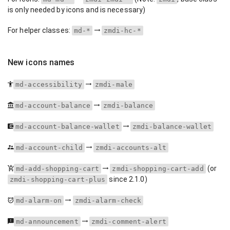
is only needed by icons and is necessary)
For helper classes:
md-*
zmdi-hc-*
New icons names
md-accessibility
zmdi-male
md-account-balance
zmdi-balance
md-account-balance-wallet
zmdi-balance-wallet
md-account-child
zmdi-accounts-alt
(or
md-add-shopping-cart
zmdi-shopping-cart-add
since 2.1.0)
zmdi-shopping-cart-plus
md-alarm-on
zmdi-alarm-check
md-announcement
zmdi-comment-alert