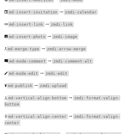
md-insert-invitation
zmdi-calendar
md-insert-link
zmdi-link
md-insert-photo
zmdi-image
md-merge-type
zmdi-arrow-merge
md-mode-comment
zmdi-comment-alt
md-mode-edit
zmdi-edit
md-publish
zmdi-upload
md-vertical-align-bottom
zmdi-format-valign-
bottom
md-vertical-align-center
zmdi-format-valign-
center