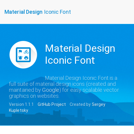
To
Material Design
Iconic Font
na
Material Design
Iconic Font
Material Design Iconic Font is a
full suite of material design icons (created and
maintained by
Google
) for easy scalable vector
graphics on websites.
Version 1.1.1
GitHub Project
Created by
Sergey
Kupletsky