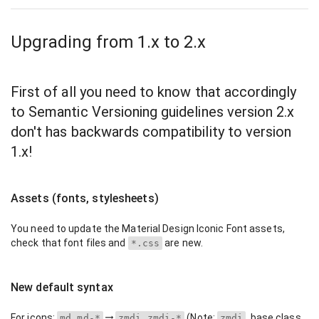
Upgrading from 1.x to 2.x
First of all you need to know that accordingly
to Semantic Versioning guidelines version 2.x
don't has backwards compatibility to version
1.x!
Assets (fonts, stylesheets)
You need to update the Material Design Iconic Font assets,
check that font files and
are new.
*.css
New default syntax
For icons:
(Note:
, base class
md md-*
zmdi zmdi-*
zmdi