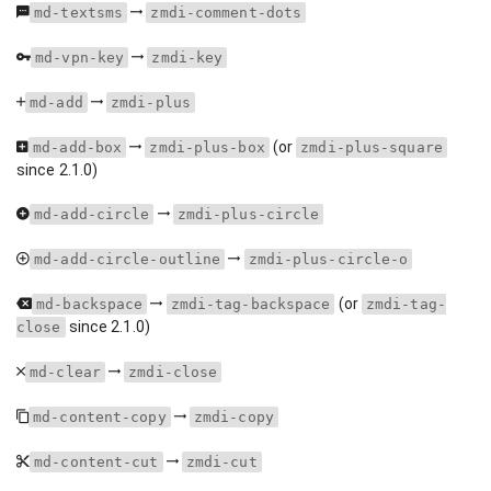
md-textsms
zmdi-comment-dots
md-vpn-key
zmdi-key
md-add
zmdi-plus
(or
md-add-box
zmdi-plus-box
zmdi-plus-square
since 2.1.0)
md-add-circle
zmdi-plus-circle
md-add-circle-outline
zmdi-plus-circle-o
(or
md-backspace
zmdi-tag-backspace
zmdi-tag-
since 2.1.0)
close
md-clear
zmdi-close
md-content-copy
zmdi-copy
md-content-cut
zmdi-cut