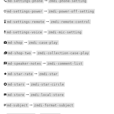
md-settings-phone
zmdi-phone-setting
md-settings-power
zmdi-power-off-setting
md-settings-remote
zmdi-remote-control
md-settings-voice
zmdi-mic-setting
md-shop
zmdi-case-play
md-shop-two
zmdi-collection-case-play
md-speaker-notes
zmdi-comment-list
md-star-rate
zmdi-star
md-stars
zmdi-star-circle
md-store
zmdi-local-store
md-subject
zmdi-format-subject