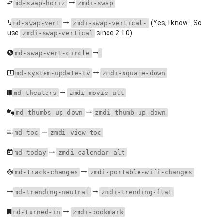
md-swap-horiz
zmdi-swap
(Yes, I know... So
md-swap-vert
zmdi-swap-vertical-
use
since 2.1.0)
zmdi-swap-vertical
md-swap-vert-circle
md-system-update-tv
zmdi-square-down
md-theaters
zmdi-movie-alt
md-thumbs-up-down
zmdi-thumb-up-down
md-toc
zmdi-view-toc
md-today
zmdi-calendar-alt
md-track-changes
zmdi-portable-wifi-changes
md-trending-neutral
zmdi-trending-flat
md-turned-in
zmdi-bookmark