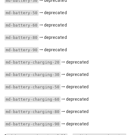
deprecated
md-battery-30
deprecated
md-battery-50
deprecated
md-battery-60
deprecated
md-battery-80
deprecated
md-battery-90
deprecated
md-battery-charging-20
deprecated
md-battery-charging-30
deprecated
md-battery-charging-50
deprecated
md-battery-charging-60
deprecated
md-battery-charging-80
deprecated
md-battery-charging-90