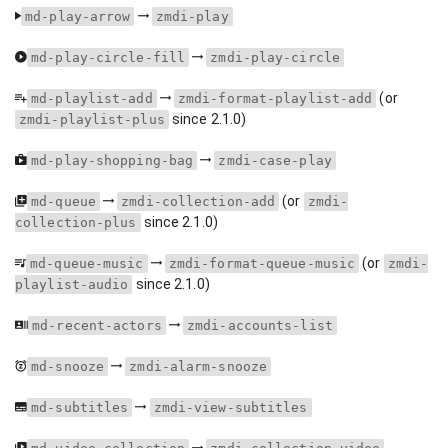
md-play-arrow
zmdi-play
md-play-circle-fill
zmdi-play-circle
(or
md-playlist-add
zmdi-format-playlist-add
since 2.1.0)
zmdi-playlist-plus
md-play-shopping-bag
zmdi-case-play
(or
md-queue
zmdi-collection-add
zmdi-
since 2.1.0)
collection-plus
(or
md-queue-music
zmdi-format-queue-music
zmdi-
since 2.1.0)
playlist-audio
md-recent-actors
zmdi-accounts-list
md-snooze
zmdi-alarm-snooze
md-subtitles
zmdi-view-subtitles