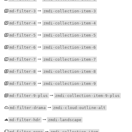
md-filter-3
zmdi-collection-item-3
md-filter-4
zmdi-collection-item-4
md-filter-5
zmdi-collection-item-5
md-filter-6
zmdi-collection-item-6
md-filter-7
zmdi-collection-item-7
md-filter-8
zmdi-collection-item-8
md-filter-9
zmdi-collection-item-9
md-filter-9-plus
zmdi-collection-item-9-plus
md-filter-drama
zmdi-cloud-outline-alt
md-filter-hdr
zmdi-landscape
md-filter-none
zmdi-collection-item