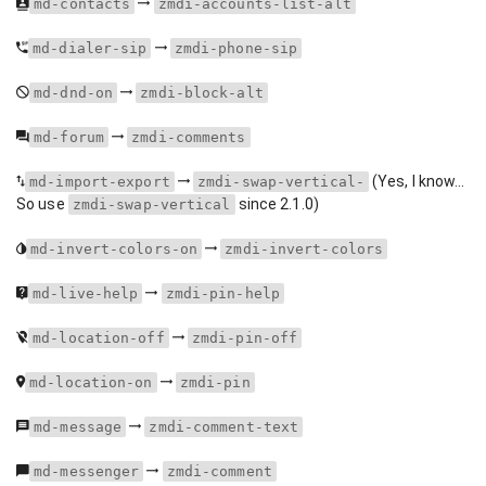
md-contacts
zmdi-accounts-list-alt
md-dialer-sip
zmdi-phone-sip
md-dnd-on
zmdi-block-alt
md-forum
zmdi-comments
(Yes, I know...
md-import-export
zmdi-swap-vertical-
So use
since 2.1.0)
zmdi-swap-vertical
md-invert-colors-on
zmdi-invert-colors
md-live-help
zmdi-pin-help
md-location-off
zmdi-pin-off
md-location-on
zmdi-pin
md-message
zmdi-comment-text
md-messenger
zmdi-comment