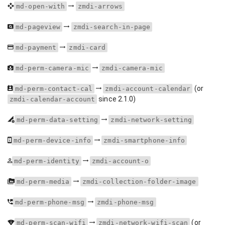
md-open-with
zmdi-arrows
md-pageview
zmdi-search-in-page
md-payment
zmdi-card
md-perm-camera-mic
zmdi-camera-mic
(or
md-perm-contact-cal
zmdi-account-calendar
since 2.1.0)
zmdi-calendar-account
md-perm-data-setting
zmdi-network-setting
md-perm-device-info
zmdi-smartphone-info
md-perm-identity
zmdi-account-o
md-perm-media
zmdi-collection-folder-image
md-perm-phone-msg
zmdi-phone-msg
(or
md-perm-scan-wifi
zmdi-network-wifi-scan