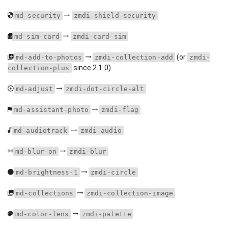
md-security
zmdi-shield-security
md-sim-card
zmdi-card-sim
(or
md-add-to-photos
zmdi-collection-add
zmdi-
since 2.1.0)
collection-plus
md-adjust
zmdi-dot-circle-alt
md-assistant-photo
zmdi-flag
md-audiotrack
zmdi-audio
md-blur-on
zmdi-blur
md-brightness-1
zmdi-circle
md-collections
zmdi-collection-image
md-color-lens
zmdi-palette