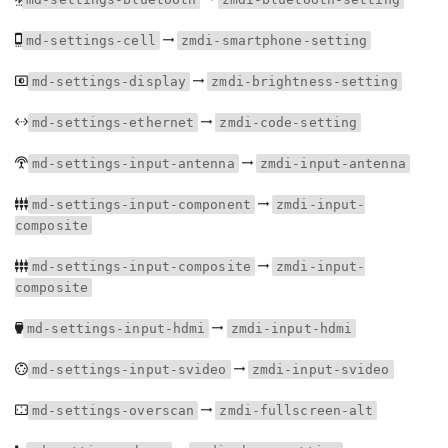
md-settings-cell
zmdi-smartphone-setting
md-settings-display
zmdi-brightness-setting
md-settings-ethernet
zmdi-code-setting
md-settings-input-antenna
zmdi-input-antenna
md-settings-input-component
zmdi-input-
composite
md-settings-input-composite
zmdi-input-
composite
md-settings-input-hdmi
zmdi-input-hdmi
md-settings-input-svideo
zmdi-input-svideo
md-settings-overscan
zmdi-fullscreen-alt