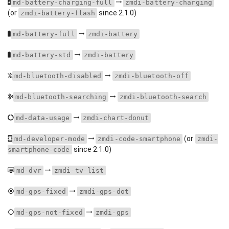
md-battery-charging-full
zmdi-battery-charging
(or
since 2.1.0)
zmdi-battery-flash
md-battery-full
zmdi-battery
md-battery-std
zmdi-battery
md-bluetooth-disabled
zmdi-bluetooth-off
md-bluetooth-searching
zmdi-bluetooth-search
md-data-usage
zmdi-chart-donut
(or
md-developer-mode
zmdi-code-smartphone
zmdi-
since 2.1.0)
smartphone-code
md-dvr
zmdi-tv-list
md-gps-fixed
zmdi-gps-dot
md-gps-not-fixed
zmdi-gps