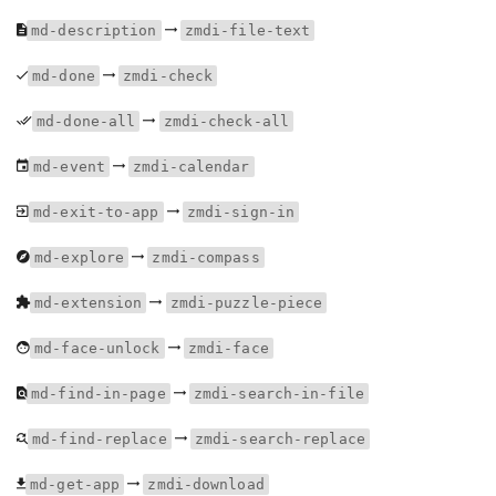
md-description
zmdi-file-text
md-done
zmdi-check
md-done-all
zmdi-check-all
md-event
zmdi-calendar
md-exit-to-app
zmdi-sign-in
md-explore
zmdi-compass
md-extension
zmdi-puzzle-piece
md-face-unlock
zmdi-face
md-find-in-page
zmdi-search-in-file
md-find-replace
zmdi-search-replace
md-get-app
zmdi-download