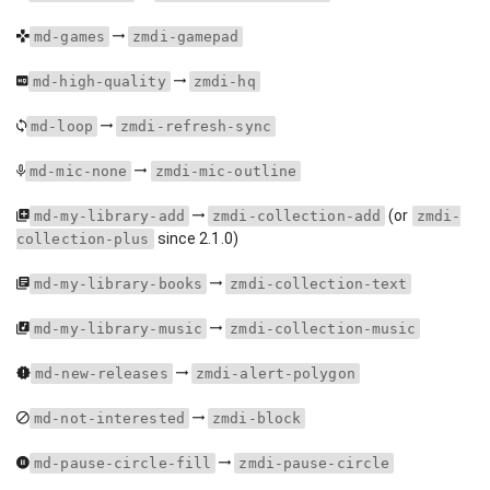
md-games
zmdi-gamepad
md-high-quality
zmdi-hq
md-loop
zmdi-refresh-sync
md-mic-none
zmdi-mic-outline
(or
md-my-library-add
zmdi-collection-add
zmdi-
since 2.1.0)
collection-plus
md-my-library-books
zmdi-collection-text
md-my-library-music
zmdi-collection-music
md-new-releases
zmdi-alert-polygon
md-not-interested
zmdi-block
md-pause-circle-fill
zmdi-pause-circle