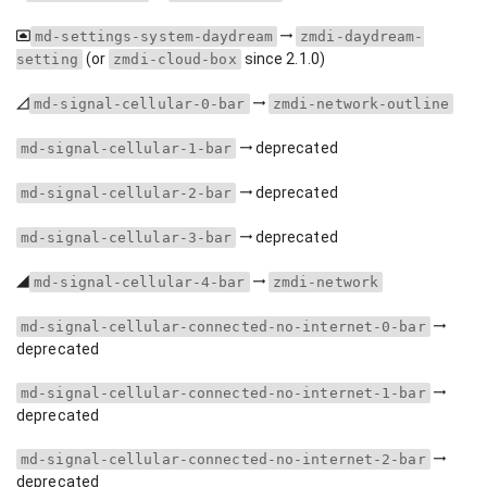
md-settings-system-daydream
zmdi-daydream-
(or
since 2.1.0)
setting
zmdi-cloud-box
md-signal-cellular-0-bar
zmdi-network-outline
deprecated
md-signal-cellular-1-bar
deprecated
md-signal-cellular-2-bar
deprecated
md-signal-cellular-3-bar
md-signal-cellular-4-bar
zmdi-network
md-signal-cellular-connected-no-internet-0-bar
deprecated
md-signal-cellular-connected-no-internet-1-bar
deprecated
md-signal-cellular-connected-no-internet-2-bar
deprecated