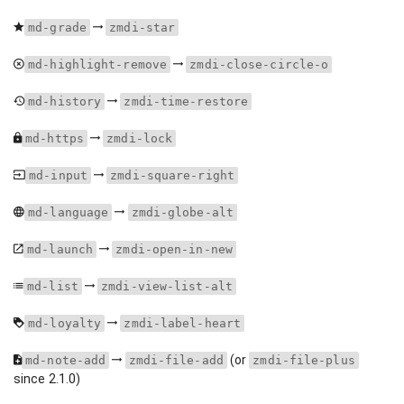
md-grade
zmdi-star
md-highlight-remove
zmdi-close-circle-o
md-history
zmdi-time-restore
md-https
zmdi-lock
md-input
zmdi-square-right
md-language
zmdi-globe-alt
md-launch
zmdi-open-in-new
md-list
zmdi-view-list-alt
md-loyalty
zmdi-label-heart
(or
md-note-add
zmdi-file-add
zmdi-file-plus
since 2.1.0)