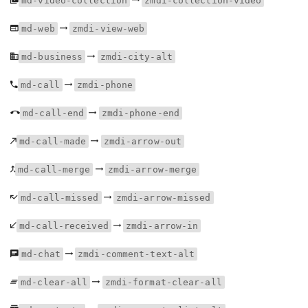
md-video-collection
zmdi-collection-video
md-web
zmdi-view-web
md-business
zmdi-city-alt
md-call
zmdi-phone
md-call-end
zmdi-phone-end
md-call-made
zmdi-arrow-out
md-call-merge
zmdi-arrow-merge
md-call-missed
zmdi-arrow-missed
md-call-received
zmdi-arrow-in
md-chat
zmdi-comment-text-alt
md-clear-all
zmdi-format-clear-all