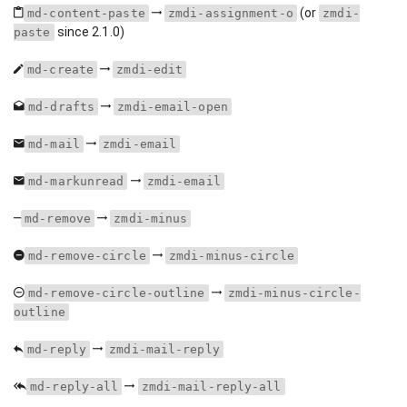
(or
md-content-paste
zmdi-assignment-o
zmdi-
since 2.1.0)
paste
md-create
zmdi-edit
md-drafts
zmdi-email-open
md-mail
zmdi-email
md-markunread
zmdi-email
md-remove
zmdi-minus
md-remove-circle
zmdi-minus-circle
md-remove-circle-outline
zmdi-minus-circle-
outline
md-reply
zmdi-mail-reply
md-reply-all
zmdi-mail-reply-all