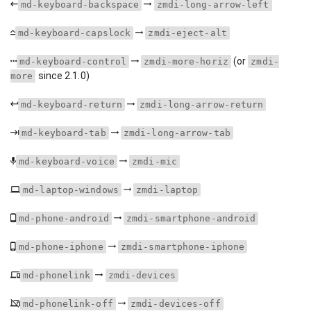
md-keyboard-backspace
zmdi-long-arrow-left
md-keyboard-capslock
zmdi-eject-alt
(or
md-keyboard-control
zmdi-more-horiz
zmdi-
since 2.1.0)
more
md-keyboard-return
zmdi-long-arrow-return
md-keyboard-tab
zmdi-long-arrow-tab
md-keyboard-voice
zmdi-mic
md-laptop-windows
zmdi-laptop
md-phone-android
zmdi-smartphone-android
md-phone-iphone
zmdi-smartphone-iphone
md-phonelink
zmdi-devices
md-phonelink-off
zmdi-devices-off