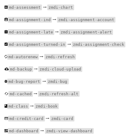
md-assessment
zmdi-chart
md-assignment-ind
zmdi-assignment-account
md-assignment-late
zmdi-assignment-alert
md-assignment-turned-in
zmdi-assignment-check
md-autorenew
zmdi-refresh
md-backup
zmdi-cloud-upload
md-bug-report
zmdi-bug
md-cached
zmdi-refresh-alt
md-class
zmdi-book
md-credit-card
zmdi-card
md-dashboard
zmdi-view-dashboard