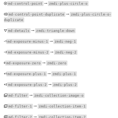
md-control-point
zmdi-plus-circle-o
md-control-point-duplicate
zmdi-plus-circle-o-
duplicate
md-details
zmdi-triangle-down
md-exposure-minus-1
zmdi-neg-1
md-exposure-minus-2
zmdi-neg-2
md-exposure-zero
zmdi-zero
md-exposure-plus-1
zmdi-plus-1
md-exposure-plus-2
zmdi-plus-2
md-filter
zmdi-collection-image-o
md-filter-1
zmdi-collection-item-1
md-filter-2
zmdi-collection-item-2