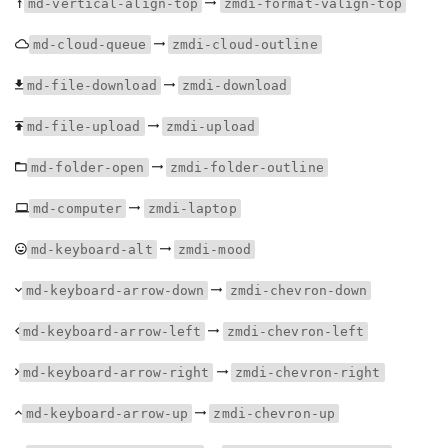
md-vertical-align-top
zmdi-format-valign-top
md-cloud-queue
zmdi-cloud-outline
md-file-download
zmdi-download
md-file-upload
zmdi-upload
md-folder-open
zmdi-folder-outline
md-computer
zmdi-laptop
md-keyboard-alt
zmdi-mood
md-keyboard-arrow-down
zmdi-chevron-down
md-keyboard-arrow-left
zmdi-chevron-left
md-keyboard-arrow-right
zmdi-chevron-right
md-keyboard-arrow-up
zmdi-chevron-up