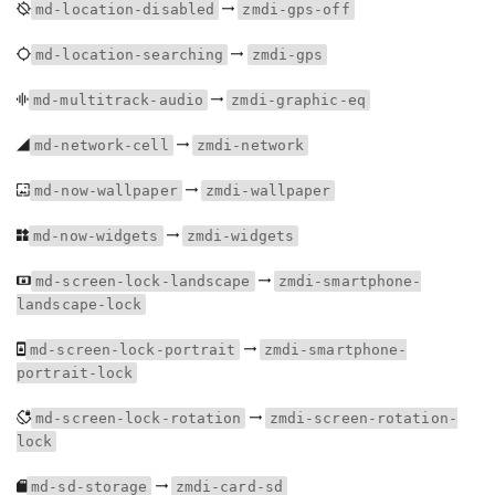
md-location-disabled
zmdi-gps-off
md-location-searching
zmdi-gps
md-multitrack-audio
zmdi-graphic-eq
md-network-cell
zmdi-network
md-now-wallpaper
zmdi-wallpaper
md-now-widgets
zmdi-widgets
md-screen-lock-landscape
zmdi-smartphone-
landscape-lock
md-screen-lock-portrait
zmdi-smartphone-
portrait-lock
md-screen-lock-rotation
zmdi-screen-rotation-
lock
md-sd-storage
zmdi-card-sd