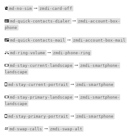
md-no-sim
zmdi-card-off
md-quick-contacts-dialer
zmdi-account-box-
phone
md-quick-contacts-mail
zmdi-account-box-mail
md-ring-volume
zmdi-phone-ring
md-stay-current-landscape
zmdi-smartphone-
landscape
md-stay-current-portrait
zmdi-smartphone
md-stay-primary-landscape
zmdi-smartphone-
landscape
md-stay-primary-portrait
zmdi-smartphone
md-swap-calls
zmdi-swap-alt