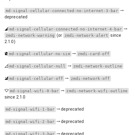
md-signal-cellular-connected-no-internet-3-bar
deprecated
md-signal-cellular-connected-no-internet-4-bar
(or
since
zmdi-network-warning
zmdi-network-alert
2.1.0)
md-signal-cellular-no-sim
zmdi-card-off
md-signal-cellular-null
zmdi-network-outline
md-signal-cellular-off
zmdi-network-off
md-signal-wifi-0-bar
zmdi-network-wifi-outline
since 2.1.0
deprecated
md-signal-wifi-1-bar
deprecated
md-signal-wifi-2-bar
deprecated
md-signal-wifi-3-bar