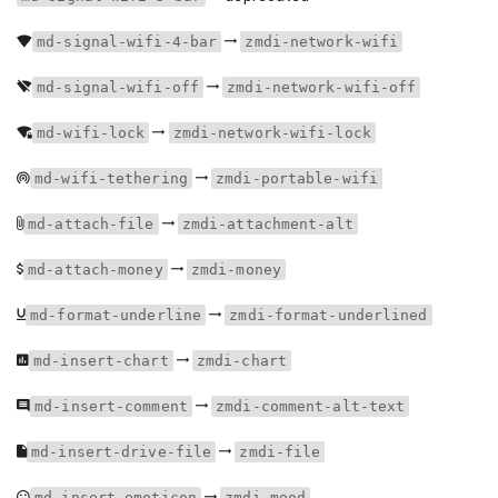
md-signal-wifi-4-bar
zmdi-network-wifi
md-signal-wifi-off
zmdi-network-wifi-off
md-wifi-lock
zmdi-network-wifi-lock
md-wifi-tethering
zmdi-portable-wifi
md-attach-file
zmdi-attachment-alt
md-attach-money
zmdi-money
md-format-underline
zmdi-format-underlined
md-insert-chart
zmdi-chart
md-insert-comment
zmdi-comment-alt-text
md-insert-drive-file
zmdi-file
md-insert-emoticon
zmdi-mood