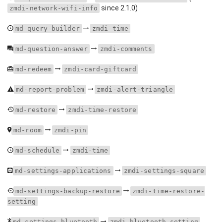
since 2.1.0)
zmdi-network-wifi-info
md-query-builder
zmdi-time
md-question-answer
zmdi-comments
md-redeem
zmdi-card-giftcard
md-report-problem
zmdi-alert-triangle
md-restore
zmdi-time-restore
md-room
zmdi-pin
md-schedule
zmdi-time
md-settings-applications
zmdi-settings-square
md-settings-backup-restore
zmdi-time-restore-
setting
md-settings-bluetooth
zmdi-bluetooth-setting