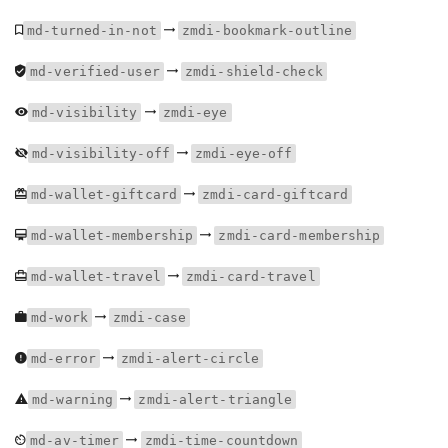
md-turned-in-not
zmdi-bookmark-outline
md-verified-user
zmdi-shield-check
md-visibility
zmdi-eye
md-visibility-off
zmdi-eye-off
md-wallet-giftcard
zmdi-card-giftcard
md-wallet-membership
zmdi-card-membership
md-wallet-travel
zmdi-card-travel
md-work
zmdi-case
md-error
zmdi-alert-circle
md-warning
zmdi-alert-triangle
md-av-timer
zmdi-time-countdown