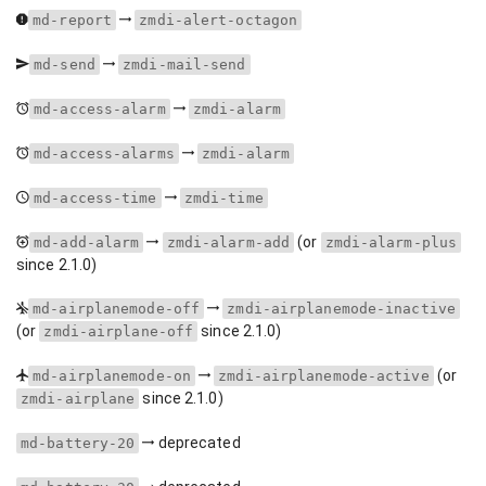
md-report
zmdi-alert-octagon
md-send
zmdi-mail-send
md-access-alarm
zmdi-alarm
md-access-alarms
zmdi-alarm
md-access-time
zmdi-time
(or
md-add-alarm
zmdi-alarm-add
zmdi-alarm-plus
since 2.1.0)
md-airplanemode-off
zmdi-airplanemode-inactive
(or
since 2.1.0)
zmdi-airplane-off
(or
md-airplanemode-on
zmdi-airplanemode-active
since 2.1.0)
zmdi-airplane
deprecated
md-battery-20